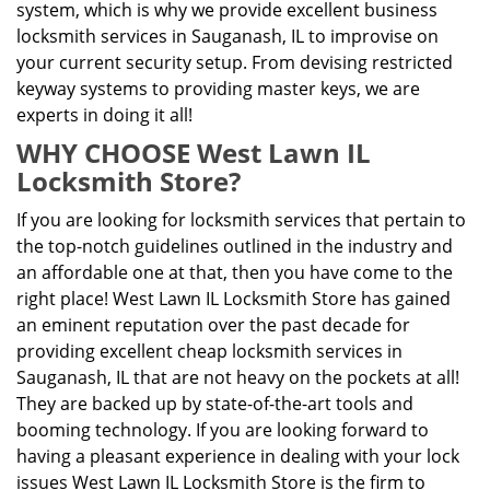
system, which is why we provide excellent business
locksmith services in Sauganash, IL to improvise on
your current security setup. From devising restricted
keyway systems to providing master keys, we are
experts in doing it all!
WHY CHOOSE West Lawn IL
Locksmith Store?
If you are looking for locksmith services that pertain to
the top-notch guidelines outlined in the industry and
an affordable one at that, then you have come to the
right place! West Lawn IL Locksmith Store has gained
an eminent reputation over the past decade for
providing excellent cheap locksmith services in
Sauganash, IL that are not heavy on the pockets at all!
They are backed up by state-of-the-art tools and
booming technology. If you are looking forward to
having a pleasant experience in dealing with your lock
issues West Lawn IL Locksmith Store is the firm to