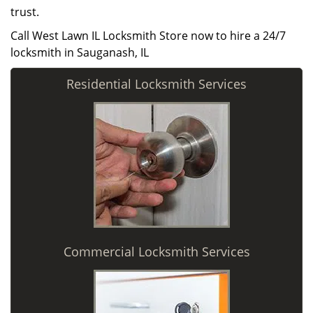
trust.
Call West Lawn IL Locksmith Store now to hire a 24/7
locksmith in Sauganash, IL
Residential Locksmith Services
Commercial Locksmith Services