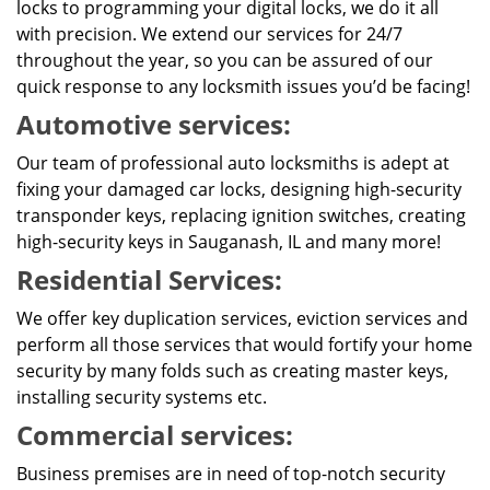
locks to programming your digital locks, we do it all
with precision. We extend our services for 24/7
throughout the year, so you can be assured of our
quick response to any locksmith issues you’d be facing!
Automotive services:
Our team of professional auto locksmiths is adept at
fixing your damaged car locks, designing high-security
transponder keys, replacing ignition switches, creating
high-security keys in Sauganash, IL and many more!
Residential Services:
We offer key duplication services, eviction services and
perform all those services that would fortify your home
security by many folds such as creating master keys,
installing security systems etc.
Commercial services:
Business premises are in need of top-notch security