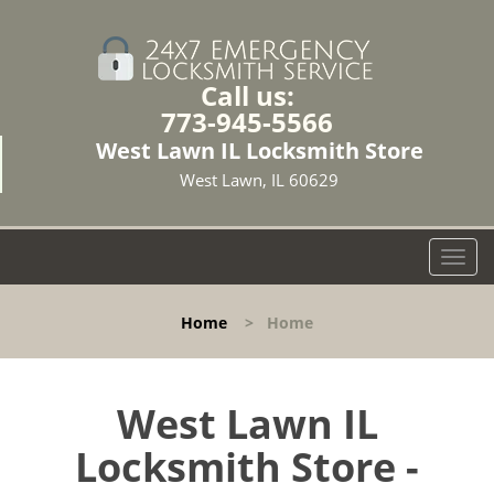
Call us:
773-945-5566
West Lawn IL Locksmith Store
West Lawn, IL 60629
T
o
g
Home
>
Home
g
l
e
n
West Lawn IL
a
Locksmith Store -
v
i