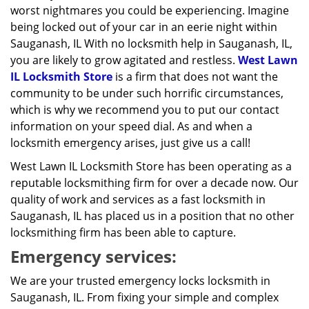
worst nightmares you could be experiencing. Imagine
being locked out of your car in an eerie night within
Sauganash, IL With no locksmith help in Sauganash, IL,
you are likely to grow agitated and restless.
West Lawn
IL Locksmith Store
is a firm that does not want the
community to be under such horrific circumstances,
which is why we recommend you to put our contact
information on your speed dial. As and when a
locksmith emergency arises, just give us a call!
West Lawn IL Locksmith Store has been operating as a
reputable locksmithing firm for over a decade now. Our
quality of work and services as a fast locksmith in
Sauganash, IL has placed us in a position that no other
locksmithing firm has been able to capture.
Emergency services:
We are your trusted emergency locks locksmith in
Sauganash, IL. From fixing your simple and complex