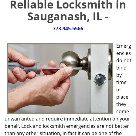
Reliable Locksmith in
g
a
Sauganash, IL -
t
i
773-945-5566
o
n
Emerg
encies
do not
bind
by
time
or
place;
they
come
unwarranted and require immediate attention on your
behalf. Lock and locksmith emergencies are not better
than any other situation, in fact it can be one of the