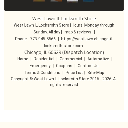
West Lawn IL Locksmith Store
West Lawn IL Locksmith Store | Hours:
Monday through
Sunday, All day
[
map & reviews
]
Phone:
773-945-5566
|
https://westlawn.chicago-il-
locksmith-store.com
Chicago, IL 60629 (Dispatch Location)
Home
|
Residential
|
Commercial
|
Automotive
|
Emergency
|
Coupons
|
Contact Us
Terms & Conditions
|
Price List
|
Site-Map
Copyright
©
West Lawn IL Locksmith Store 2016 - 2026. All
rights reserved