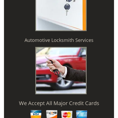
Automotive Locksmith Services
We Accept All Major Credit Cards