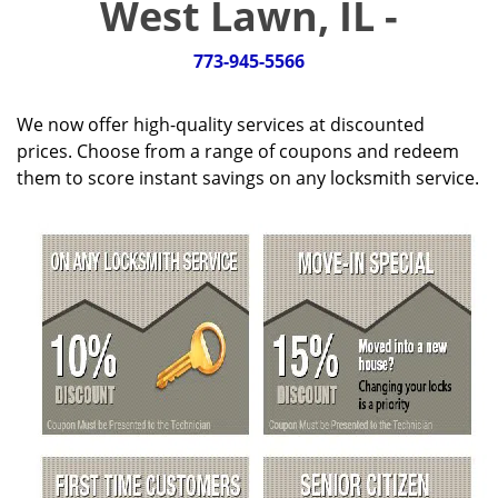
West Lawn, IL -
g
a
t
773-945-5566
i
o
We now offer high-quality services at discounted
n
prices. Choose from a range of coupons and redeem
them to score instant savings on any locksmith service.