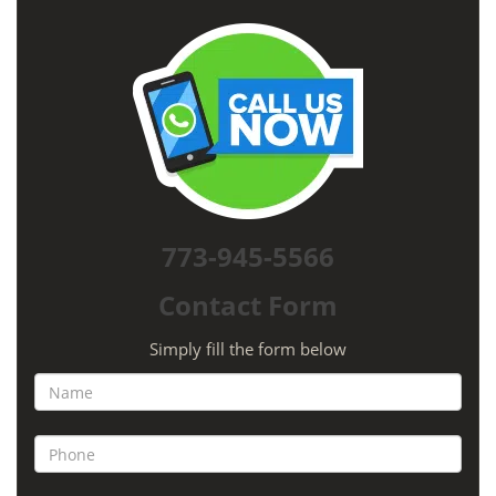
773-945-5566
Contact Form
Simply fill the form below