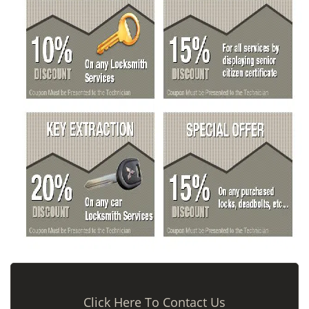
Click Here To Contact Us