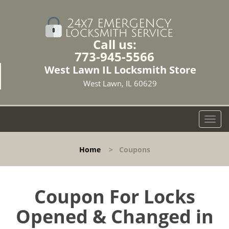
Call us:
773-945-5566
West Lawn IL Locksmith Store
West Lawn, IL 60629
T
o
g
Home
>
Coupons
g
l
e
n
Coupon For Locks
a
Opened & Changed in
v
i