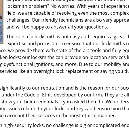
locksmith problem? No worries. With years of experience
field, we are capable of resolving even the most complex
challenges. Our friendly technicians are also very appro
and will be happy to answer all your questions.
The role of a locksmith is not easy and requires a great d
expertise and precision. To ensure that our locksmiths 
nce, we provide them with state-of-the-art tools and fully-e
en locks; our locksmiths can provide on-location services l
ng dysfunctional ignitions, and more. Due to our mobility an
ervices like an overnight lock replacement or saving you d
ignificantly to our reputation and is the reason for our suc
 under the Code of Ethic developed by our firm. They are all
to show you their credentials if you asked them to. We under
ty issues related to your locks and keys and ensure you that
 carry out their services in the most ethical manner.
m high-security locks, no challenge is big or complicated e