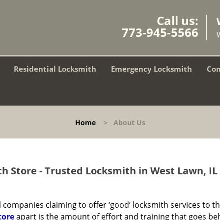
Call us:
773-945-5566
Residential Locksmith
Emergency Locksmith
Com
Home
>
About Us
h Store - Trusted Locksmith in West Lawn, IL
 companies claiming to offer ‘good’ locksmith services to th
tore
apart is the amount of effort and training that goes be