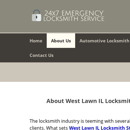
Home
About Us
Automotive Locksmith
Contact Us
About West Lawn IL Locksmit
The locksmith industry is teeming with several
clients. What sets
West Lawn IL Locksmith S