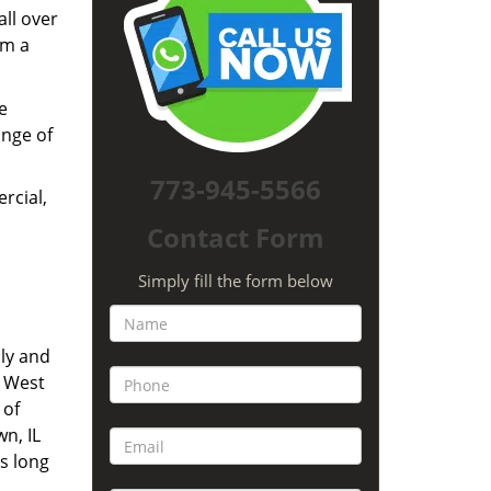
all over
om a
e
ange of
773-945-5566
rcial,
Contact Form
Simply fill the form below
ly and
. West
 of
n, IL
s long