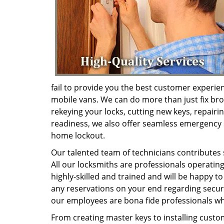
fail to provide you the best customer experie
mobile vans. We can do more than just fix brok
rekeying your locks, cutting new keys, repairi
readiness, we also offer seamless emergency s
home lockout.
Our talented team of technicians contributes s
All our locksmiths are professionals operating
highly-skilled and trained and will be happy 
any reservations on your end regarding securi
our employees are bona fide professionals who
From creating master keys to installing custo