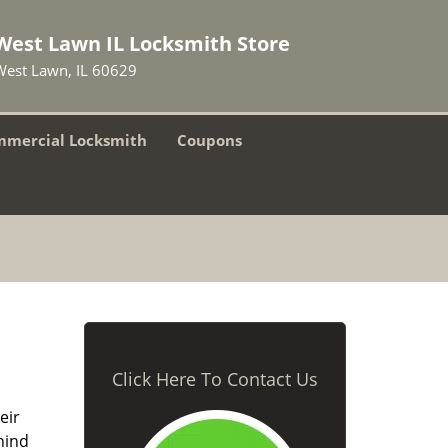
West Lawn IL Locksmith Store
West Lawn, IL 60629
mercial Locksmith
Coupons
Click Here To Contact Us
eir
hind