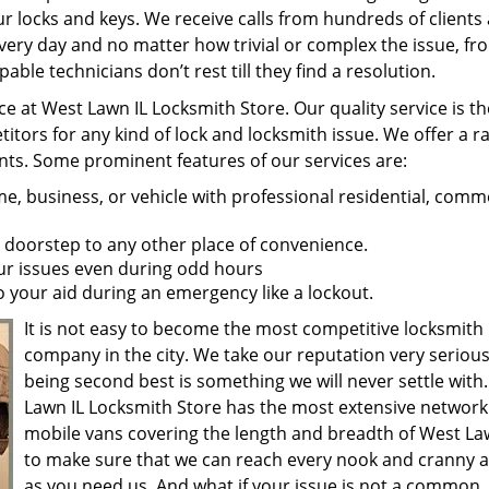
r locks and keys. We receive calls from hundreds of clients 
very day and no matter how trivial or complex the issue, fr
ble technicians don’t rest till they find a resolution.
ce at West Lawn IL Locksmith Store. Our quality service is th
ors for any kind of lock and locksmith issue. We offer a r
ients. Some prominent features of our services are:
, business, or vehicle with professional residential, comme
 doorstep to any other place of convenience.
our issues even during odd hours
 your aid during an emergency like a lockout.
It is not easy to become the most competitive locksmith
company in the city. We take our reputation very serious
being second best is something we will never settle with
Lawn IL Locksmith Store has the most extensive network
mobile vans covering the length and breadth of West Law
to make sure that we can reach every nook and cranny a
as you need us. And what if your issue is not a common