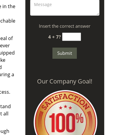
 in the
achable
Insert the correct answer
4 + 7?
eal of
never
quipped
ike
d
uring a
Our Company Goal!
cess.
stand
 all
nough