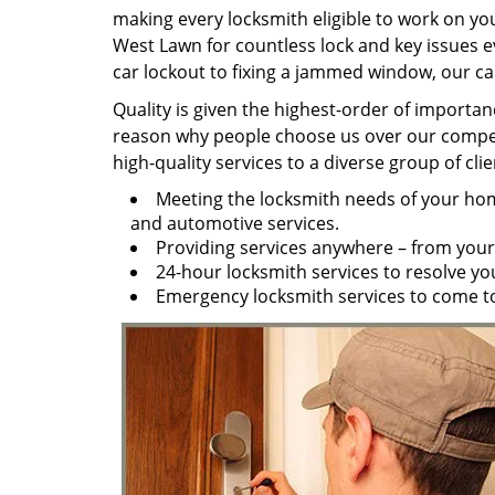
making every locksmith eligible to work on you
West Lawn for countless lock and key issues e
car lockout to fixing a jammed window, our capa
Quality is given the highest-order of importan
reason why people choose us over our competit
high-quality services to a diverse group of cl
Meeting the locksmith needs of your home
and automotive services.
Providing services anywhere – from your
24-hour locksmith services to resolve y
Emergency locksmith services to come to