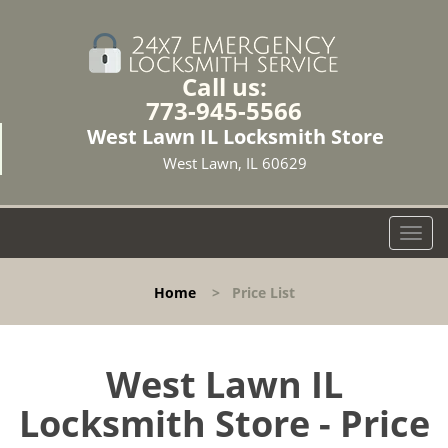
Call us:
773-945-5566
West Lawn IL Locksmith Store
West Lawn, IL 60629
T
o
g
Home
>
Price List
g
l
e
n
West Lawn IL
a
Locksmith Store - Price
v
i