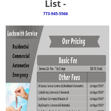
List -
g
a
t
773-945-5566
i
o
n