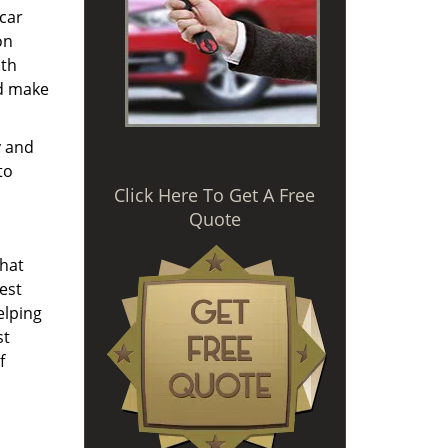
 car
on
ith
nd make
y and
to
Click Here To Get A Free
Quote
that
est
elping
st
f