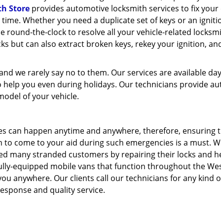
th Store
provides automotive locksmith services to fix your
o time. Whether you need a duplicate set of keys or an igniti
le round-the-clock to resolve all your vehicle-related locksm
s but can also extract broken keys, rekey your ignition, a
nd we rarely say no to them. Our services are available da
 help you even during holidays. Our technicians provide au
model of your vehicle.
ues can happen anytime and anywhere, therefore, ensuring 
rm to come to your aid during such emergencies is a must. W
ed many stranded customers by repairing their locks and h
fully-equipped mobile vans that function throughout the We
you anywhere. Our clients call our technicians for any kind o
esponse and quality service.