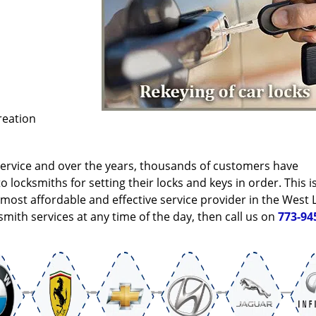
reation
service and over the years, thousands of customers have
locksmiths for setting their locks and keys in order. This i
ost affordable and effective service provider in the West L
mith services at any time of the day, then call us on
773-94