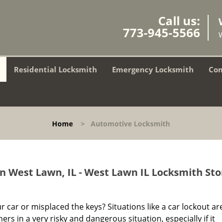
Call us:
773-945-5566
Residential Locksmith
Emergency Locksmith
Com
Home
>
Automotive Locksmith
n West Lawn, IL - West Lawn IL Locksmith Sto
r car or misplaced the keys? Situations like a car lockout ar
s in a very risky and dangerous situation, especially if it