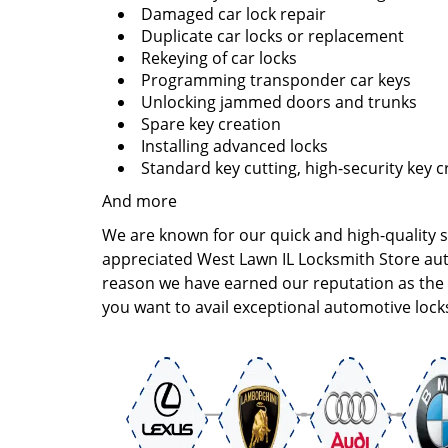
Damaged car lock repair
Duplicate car locks or replacement
Rekeying of car locks
Programming transponder car keys
Unlocking jammed doors and trunks
Spare key creation
Installing advanced locks
Standard key cutting, high-security key c
And more
We are known for our quick and high-quality 
appreciated West Lawn IL Locksmith Store auto 
reason we have earned our reputation as the m
you want to avail exceptional automotive locks