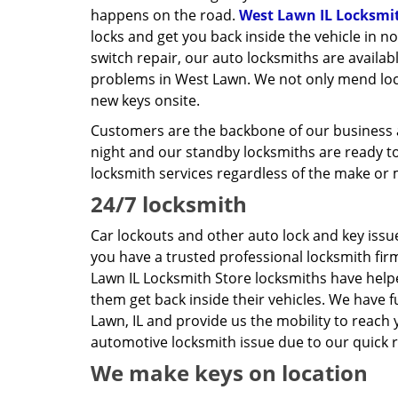
happens on the road.
West Lawn IL Locksmi
locks and get you back inside the vehicle in n
switch repair, our auto locksmiths are availab
problems in West Lawn. We not only mend lock
new keys onsite.
Customers are the backbone of our business a
night and our standby locksmiths are ready to
locksmith services regardless of the make or 
24/7 locksmith
Car lockouts and other auto lock and key iss
you have a trusted professional locksmith fi
Lawn IL Locksmith Store locksmiths have help
them get back inside their vehicles. We have 
Lawn, IL and provide us the mobility to reach 
automotive locksmith issue due to our quick r
We make keys on location