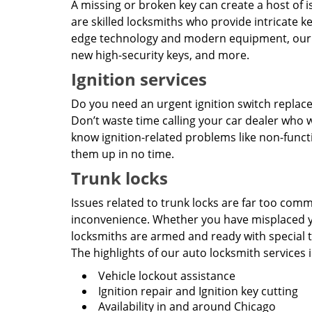
A missing or broken key can create a host of is
are skilled locksmiths who provide intricate ke
edge technology and modern equipment, our au
new high-security keys, and more.
Ignition services
Do you need an urgent ignition switch replace
Don’t waste time calling your car dealer who 
know ignition-related problems like non-functio
them up in no time.
Trunk locks
Issues related to trunk locks are far too com
inconvenience. Whether you have misplaced yo
locksmiths are armed and ready with special to
The highlights of our auto locksmith services 
Vehicle lockout assistance
Ignition repair and Ignition key cutting
Availability in and around Chicago