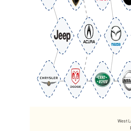
West L