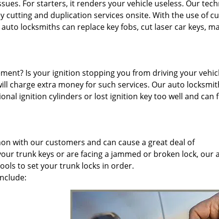
sues. For starters, it renders your vehicle useless. Our tech
y cutting and duplication services onsite. With the use of cu
to locksmiths can replace key fobs, cut laser car keys, m
ment? Is your ignition stopping you from driving your vehic
will charge extra money for such services. Our auto locksmit
nal ignition cylinders or lost ignition key too well and can f
mon with our customers and can cause a great deal of
ur trunk keys or are facing a jammed or broken lock, our 
ols to set your trunk locks in order.
include: