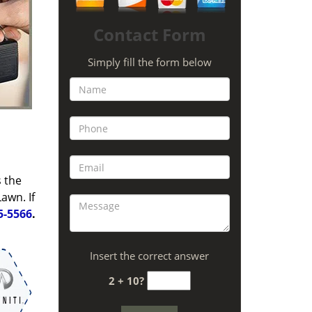
Contact Form
Simply fill the form below
s the
awn. If
5-5566
.
Insert the correct answer
2 + 10?