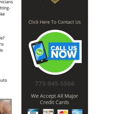
nicians
tting-
ake
Click Here To Contact Us
le?
hs
ix
auto
773-945-5566
We Accept All Major
Credit Cards