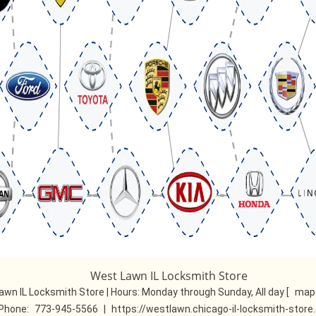
West Lawn IL Locksmith Store
awn IL Locksmith Store | Hours:
Monday through Sunday, All day
[
map 
Phone:
773-945-5566
|
https://westlawn.chicago-il-locksmith-stor