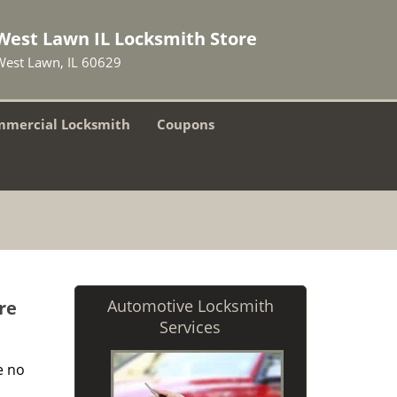
West Lawn IL Locksmith Store
West Lawn, IL 60629
mercial Locksmith
Coupons
Automotive Locksmith
re
Services
e no