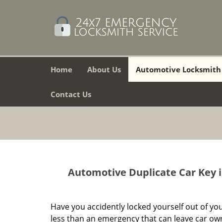
Home
About Us
Automotive Locksmith
Contact Us
Automotive Duplicate Car Key i
Have you accidently locked yourself out of you
less than an emergency that can leave car owner