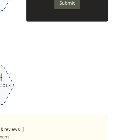
& reviews
]
e.com