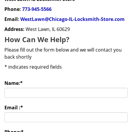
Phone:
773-945-5566
Email:
WestLawn@Chicago-IL-Locksmith-Store.com
Address:
West Lawn, IL 60629
How Can We Help?
Please fill out the form below and we will contact you
back shortly
*
indicates required fields
Name:
*
Email :
*