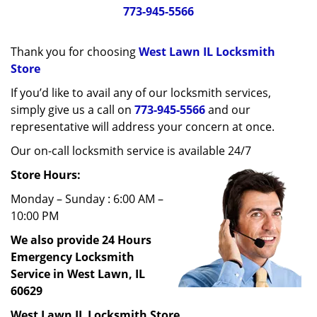
g
773-945-5566
a
t
Thank you for choosing
West Lawn IL Locksmith
i
o
Store
n
If you’d like to avail any of our locksmith services,
simply give us a call on
773-945-5566
and our
representative will address your concern at once.
Our on-call locksmith service is available 24/7
Store Hours:
Monday – Sunday : 6:00 AM –
10:00 PM
We also provide 24 Hours
Emergency Locksmith
Service in West Lawn, IL
60629
West Lawn IL Locksmith Store