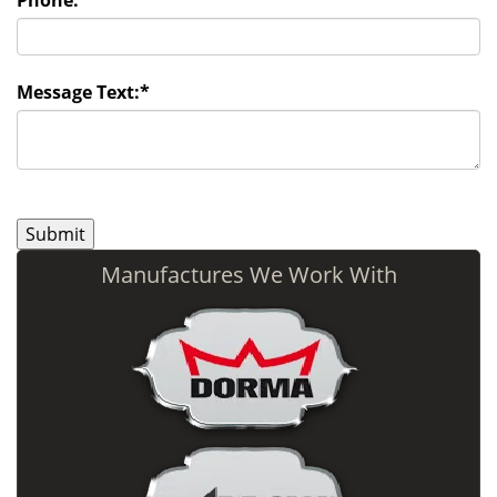
Phone:
*
Message Text:
*
Manufactures We Work With