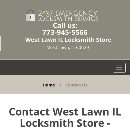
Call us:
773-945-5566
West Lawn IL Locksmith Store
West Lawn, IL 60629
T
o
g
Home
>
Contact Us
g
l
e
n
Contact West Lawn IL
a
Locksmith Store -
v
i