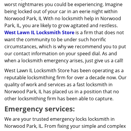
worst nightmares you could be experiencing. Imagine
being locked out of your car in an eerie night within
Norwood Park, IL With no locksmith help in Norwood
Park, IL, you are likely to grow agitated and restless.
West Lawn IL Locksmith Store
is a firm that does not
want the community to be under such horrific
circumstances, which is why we recommend you to put
our contact information on your speed dial. As and
when a locksmith emergency arises, just give us a call!
West Lawn IL Locksmith Store has been operating as a
reputable locksmithing firm for over a decade now. Our
quality of work and services as a fast locksmith in
Norwood Park, IL has placed us in a position that no
other locksmithing firm has been able to capture.
Emergency services:
We are your trusted emergency locks locksmith in
Norwood Park, IL. From fixing your simple and complex