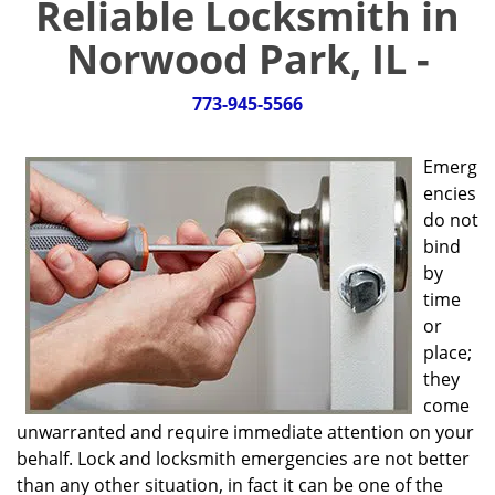
Reliable Locksmith in
g
a
Norwood Park, IL -
t
i
773-945-5566
o
n
Emerg
encies
do not
bind
by
time
or
place;
they
come
unwarranted and require immediate attention on your
behalf. Lock and locksmith emergencies are not better
than any other situation, in fact it can be one of the