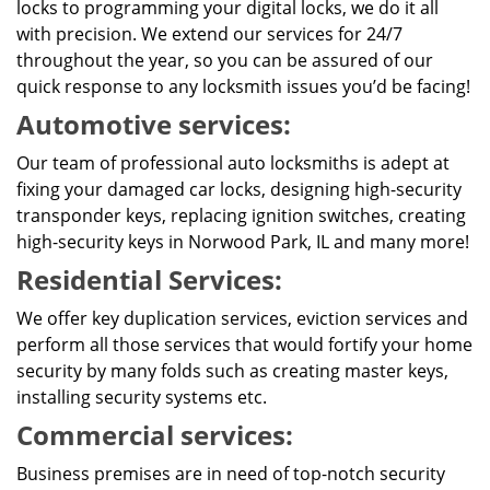
locks to programming your digital locks, we do it all
with precision. We extend our services for 24/7
throughout the year, so you can be assured of our
quick response to any locksmith issues you’d be facing!
Automotive services:
Our team of professional auto locksmiths is adept at
fixing your damaged car locks, designing high-security
transponder keys, replacing ignition switches, creating
high-security keys in Norwood Park, IL and many more!
Residential Services:
We offer key duplication services, eviction services and
perform all those services that would fortify your home
security by many folds such as creating master keys,
installing security systems etc.
Commercial services:
Business premises are in need of top-notch security