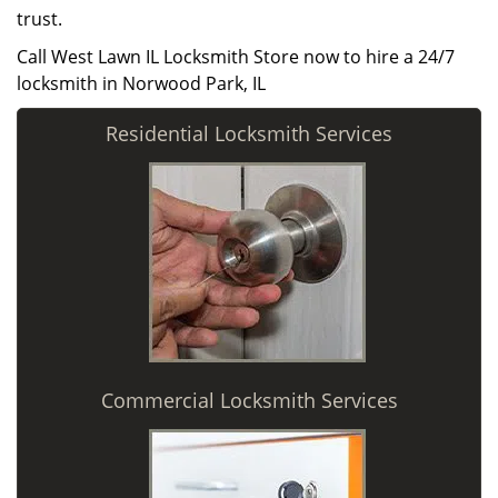
trust.
Call West Lawn IL Locksmith Store now to hire a 24/7
locksmith in Norwood Park, IL
Residential Locksmith Services
Commercial Locksmith Services