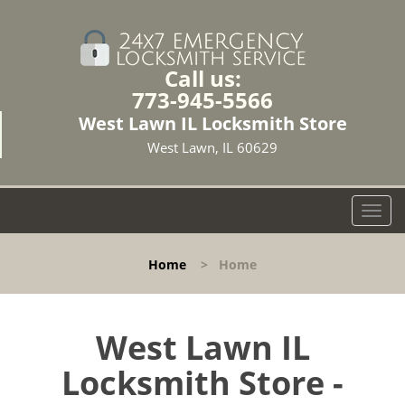
Call us:
773-945-5566
West Lawn IL Locksmith Store
West Lawn, IL 60629
T
o
g
Home
>
Home
g
l
e
n
West Lawn IL
a
Locksmith Store -
v
i