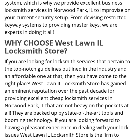
system, which is why we provide excellent business
locksmith services in Norwood Park, IL to improvise on
your current security setup. From devising restricted
keyway systems to providing master keys, we are
experts in doing it all!
WHY CHOOSE West Lawn IL
Locksmith Store?
If you are looking for locksmith services that pertain to
the top-notch guidelines outlined in the industry and
an affordable one at that, then you have come to the
right place! West Lawn IL Locksmith Store has gained
an eminent reputation over the past decade for
providing excellent cheap locksmith services in
Norwood Park, IL that are not heavy on the pockets at
all! They are backed up by state-of-the-art tools and
booming technology. If you are looking forward to
having a pleasant experience in dealing with your lock
issues West Lawn IL Locksmith Store is the firm to