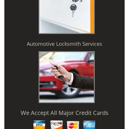
Automotive Locksmith Services
We Accept All Major Credit Cards