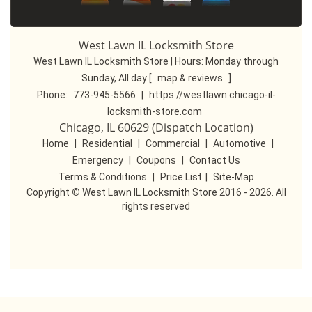
West Lawn IL Locksmith Store
West Lawn IL Locksmith Store | Hours:
Monday through
Sunday, All day
[
map & reviews
]
Phone:
773-945-5566
|
https://westlawn.chicago-il-
locksmith-store.com
Chicago, IL 60629 (Dispatch Location)
Home
|
Residential
|
Commercial
|
Automotive
|
Emergency
|
Coupons
|
Contact Us
Terms & Conditions
|
Price List
|
Site-Map
Copyright
©
West Lawn IL Locksmith Store 2016 - 2026. All
rights reserved