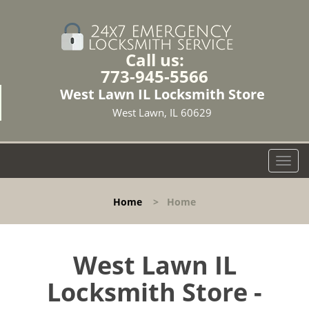
Call us:
773-945-5566
West Lawn IL Locksmith Store
West Lawn, IL 60629
T
o
g
Home
>
Home
g
l
e
n
West Lawn IL
a
Locksmith Store -
v
i