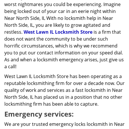
worst nightmares you could be experiencing. Imagine
being locked out of your car in an eerie night within
Near North Side, IL With no locksmith help in Near
North Side, IL, you are likely to grow agitated and
restless.
West Lawn IL Locksmith Store
is a firm that
does not want the community to be under such
horrific circumstances, which is why we recommend
you to put our contact information on your speed dial.
As and when a locksmith emergency arises, just give us
a call!
West Lawn IL Locksmith Store has been operating as a
reputable locksmithing firm for over a decade now. Our
quality of work and services as a fast locksmith in Near
North Side, IL has placed us in a position that no other
locksmithing firm has been able to capture.
Emergency services:
We are your trusted emergency locks locksmith in Near