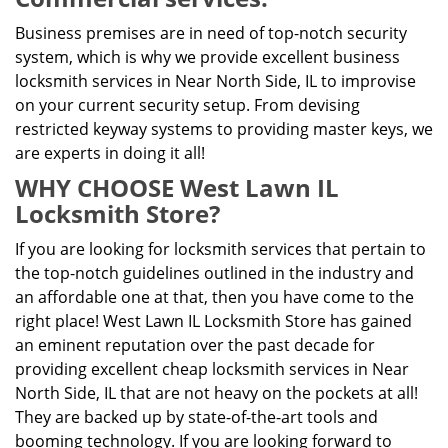
Business premises are in need of top-notch security
system, which is why we provide excellent business
locksmith services in Near North Side, IL to improvise
on your current security setup. From devising
restricted keyway systems to providing master keys, we
are experts in doing it all!
WHY CHOOSE West Lawn IL
Locksmith Store?
If you are looking for locksmith services that pertain to
the top-notch guidelines outlined in the industry and
an affordable one at that, then you have come to the
right place! West Lawn IL Locksmith Store has gained
an eminent reputation over the past decade for
providing excellent cheap locksmith services in Near
North Side, IL that are not heavy on the pockets at all!
They are backed up by state-of-the-art tools and
booming technology. If you are looking forward to