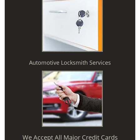
Automotive Locksmith Services
We Accept All Major Credit Cards