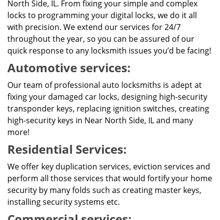
North Side, IL. From fixing your simple and complex
locks to programming your digital locks, we do it all
with precision. We extend our services for 24/7
throughout the year, so you can be assured of our
quick response to any locksmith issues you’d be facing!
Automotive services:
Our team of professional auto locksmiths is adept at
fixing your damaged car locks, designing high-security
transponder keys, replacing ignition switches, creating
high-security keys in Near North Side, IL and many
more!
Residential Services:
We offer key duplication services, eviction services and
perform all those services that would fortify your home
security by many folds such as creating master keys,
installing security systems etc.
Commercial services: