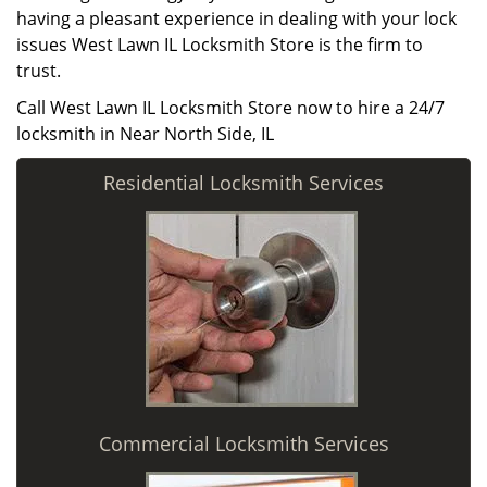
having a pleasant experience in dealing with your lock
issues West Lawn IL Locksmith Store is the firm to
trust.
Call West Lawn IL Locksmith Store now to hire a 24/7
locksmith in Near North Side, IL
Residential Locksmith Services
Commercial Locksmith Services