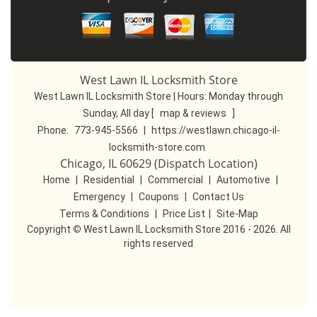
West Lawn IL Locksmith Store
West Lawn IL Locksmith Store | Hours:
Monday through
Sunday, All day
[
map & reviews
]
Phone:
773-945-5566
|
https://westlawn.chicago-il-
locksmith-store.com
Chicago, IL 60629 (Dispatch Location)
Home
|
Residential
|
Commercial
|
Automotive
|
Emergency
|
Coupons
|
Contact Us
Terms & Conditions
|
Price List
|
Site-Map
Copyright
©
West Lawn IL Locksmith Store 2016 - 2026. All
rights reserved