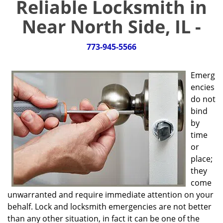
Reliable Locksmith in
g
a
Near North Side, IL -
t
i
773-945-5566
o
n
Emerg
encies
do not
bind
by
time
or
place;
they
come
unwarranted and require immediate attention on your
behalf. Lock and locksmith emergencies are not better
than any other situation, in fact it can be one of the