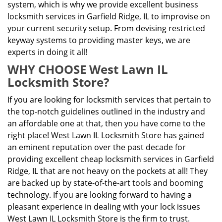
system, which is why we provide excellent business
locksmith services in Garfield Ridge, IL to improvise on
your current security setup. From devising restricted
keyway systems to providing master keys, we are
experts in doing it all!
WHY CHOOSE West Lawn IL
Locksmith Store?
If you are looking for locksmith services that pertain to
the top-notch guidelines outlined in the industry and
an affordable one at that, then you have come to the
right place! West Lawn IL Locksmith Store has gained
an eminent reputation over the past decade for
providing excellent cheap locksmith services in Garfield
Ridge, IL that are not heavy on the pockets at all! They
are backed up by state-of-the-art tools and booming
technology. If you are looking forward to having a
pleasant experience in dealing with your lock issues
West Lawn IL Locksmith Store is the firm to trust.