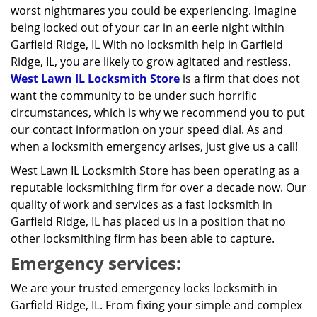
worst nightmares you could be experiencing. Imagine
being locked out of your car in an eerie night within
Garfield Ridge, IL With no locksmith help in Garfield
Ridge, IL, you are likely to grow agitated and restless.
West Lawn IL Locksmith Store
is a firm that does not
want the community to be under such horrific
circumstances, which is why we recommend you to put
our contact information on your speed dial. As and
when a locksmith emergency arises, just give us a call!
West Lawn IL Locksmith Store has been operating as a
reputable locksmithing firm for over a decade now. Our
quality of work and services as a fast locksmith in
Garfield Ridge, IL has placed us in a position that no
other locksmithing firm has been able to capture.
Emergency services:
We are your trusted emergency locks locksmith in
Garfield Ridge, IL. From fixing your simple and complex