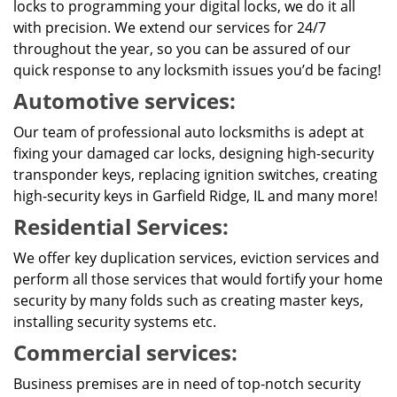
locks to programming your digital locks, we do it all
with precision. We extend our services for 24/7
throughout the year, so you can be assured of our
quick response to any locksmith issues you’d be facing!
Automotive services:
Our team of professional auto locksmiths is adept at
fixing your damaged car locks, designing high-security
transponder keys, replacing ignition switches, creating
high-security keys in Garfield Ridge, IL and many more!
Residential Services:
We offer key duplication services, eviction services and
perform all those services that would fortify your home
security by many folds such as creating master keys,
installing security systems etc.
Commercial services:
Business premises are in need of top-notch security