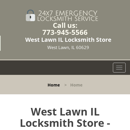
Call us:
773-945-5566
West Lawn IL Locksmith Store
West Lawn, IL 60629
T
o
g
Home
>
Home
g
l
e
n
West Lawn IL
a
Locksmith Store -
v
i