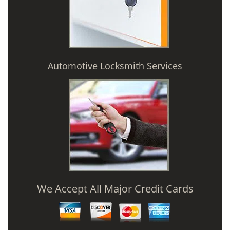
Automotive Locksmith Services
We Accept All Major Credit Cards