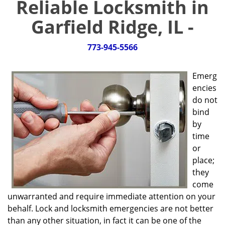
Reliable Locksmith in
g
a
Garfield Ridge, IL -
t
i
773-945-5566
o
n
Emerg
encies
do not
bind
by
time
or
place;
they
come
unwarranted and require immediate attention on your
behalf. Lock and locksmith emergencies are not better
than any other situation, in fact it can be one of the