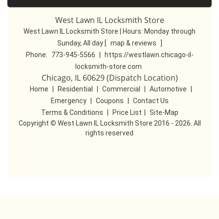
West Lawn IL Locksmith Store
West Lawn IL Locksmith Store | Hours:
Monday through
Sunday, All day
[
map & reviews
]
Phone:
773-945-5566
|
https://westlawn.chicago-il-
locksmith-store.com
Chicago, IL 60629 (Dispatch Location)
Home
|
Residential
|
Commercial
|
Automotive
|
Emergency
|
Coupons
|
Contact Us
Terms & Conditions
|
Price List
|
Site-Map
Copyright
©
West Lawn IL Locksmith Store 2016 - 2026. All
rights reserved