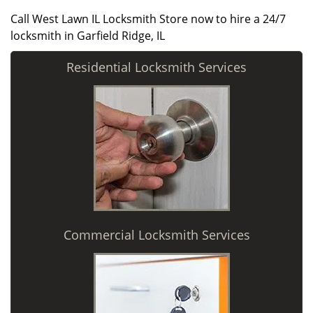
Call West Lawn IL Locksmith Store now to hire a 24/7
locksmith in Garfield Ridge, IL
Residential Locksmith Services
Commercial Locksmith Services