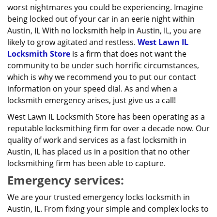
worst nightmares you could be experiencing. Imagine
being locked out of your car in an eerie night within
Austin, IL With no locksmith help in Austin, IL, you are
likely to grow agitated and restless.
West Lawn IL
Locksmith Store
is a firm that does not want the
community to be under such horrific circumstances,
which is why we recommend you to put our contact
information on your speed dial. As and when a
locksmith emergency arises, just give us a call!
West Lawn IL Locksmith Store has been operating as a
reputable locksmithing firm for over a decade now. Our
quality of work and services as a fast locksmith in
Austin, IL has placed us in a position that no other
locksmithing firm has been able to capture.
Emergency services:
We are your trusted emergency locks locksmith in
Austin, IL. From fixing your simple and complex locks to