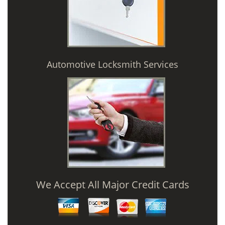
Automotive Locksmith Services
We Accept All Major Credit Cards