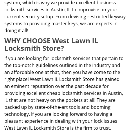
system, which is why we provide excellent business
locksmith services in Austin, IL to improvise on your
current security setup. From devising restricted keyway
systems to providing master keys, we are experts in
doing it all!
WHY CHOOSE West Lawn IL
Locksmith Store?
If you are looking for locksmith services that pertain to
the top-notch guidelines outlined in the industry and
an affordable one at that, then you have come to the
right place! West Lawn IL Locksmith Store has gained
an eminent reputation over the past decade for
providing excellent cheap locksmith services in Austin,
IL that are not heavy on the pockets at all! They are
backed up by state-of-the-art tools and booming
technology. If you are looking forward to having a
pleasant experience in dealing with your lock issues
West Lawn IL Locksmith Store is the firm to trust.