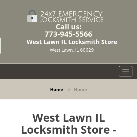
Call us:
773-945-5566
West Lawn IL Locksmith Store
West Lawn, IL 60629
T
o
g
Home
>
Home
g
l
e
n
West Lawn IL
a
Locksmith Store -
v
i