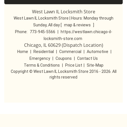
West Lawn IL Locksmith Store
West Lawn IL Locksmith Store | Hours:
Monday through
Sunday, All day
[
map & reviews
]
Phone:
773-945-5566
|
https://westlawn.chicago-il-
locksmith-store.com
Chicago, IL 60629 (Dispatch Location)
Home
|
Residential
|
Commercial
|
Automotive
|
Emergency
|
Coupons
|
Contact Us
Terms & Conditions
|
Price List
|
Site-Map
Copyright
©
West Lawn IL Locksmith Store 2016 - 2026. All
rights reserved