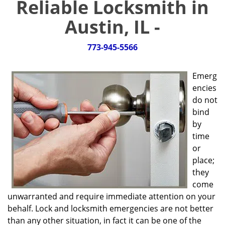
Reliable Locksmith in
g
a
Austin, IL -
t
i
773-945-5566
o
n
Emerg
encies
do not
bind
by
time
or
place;
they
come
unwarranted and require immediate attention on your
behalf. Lock and locksmith emergencies are not better
than any other situation, in fact it can be one of the