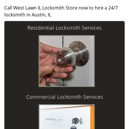
Call West Lawn IL Locksmith Store now to hire a 24/7
locksmith in Austin, IL
Residential Locksmith Services
Commercial Locksmith Services