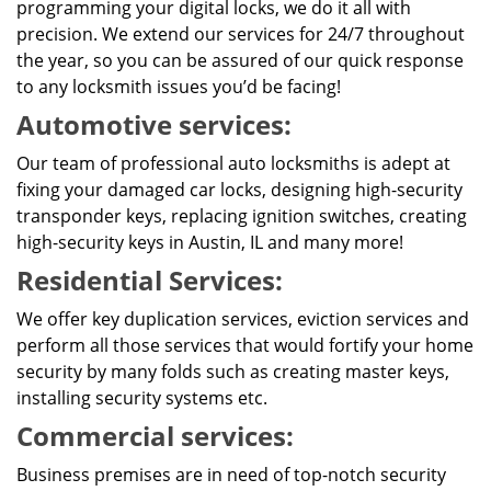
programming your digital locks, we do it all with
precision. We extend our services for 24/7 throughout
the year, so you can be assured of our quick response
to any locksmith issues you’d be facing!
Automotive services:
Our team of professional auto locksmiths is adept at
fixing your damaged car locks, designing high-security
transponder keys, replacing ignition switches, creating
high-security keys in Austin, IL and many more!
Residential Services:
We offer key duplication services, eviction services and
perform all those services that would fortify your home
security by many folds such as creating master keys,
installing security systems etc.
Commercial services:
Business premises are in need of top-notch security